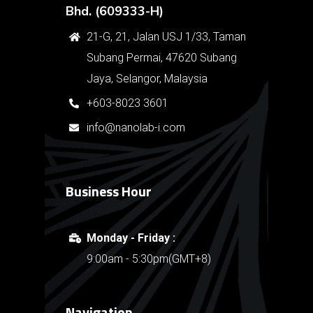
Bhd. (609333-H)
21-G, 21, Jalan USJ 1/33, Taman
Subang Permai, 47620 Subang
Jaya, Selangor, Malaysia
+603-8023 3601
info@nanolab-i.com
Business Hour
Monday - Friday :
9:00am - 5:30pm(GMT+8)
Navigation