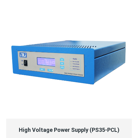
QUICK VIEW
READ MORE
High Voltage Power Supply (PS35-PCL)