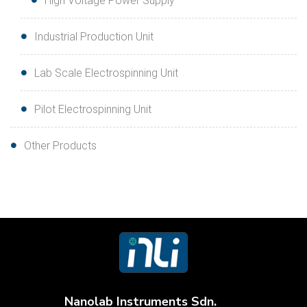
High Voltage Power Supply
Industrial Production Unit
Lab Scale Electrospinning Unit
Pilot Electrospinning Unit
Other Products
Nanolab Instruments Sdn.