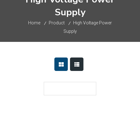
Supply
Home
Product
High Voltage Power
Supply