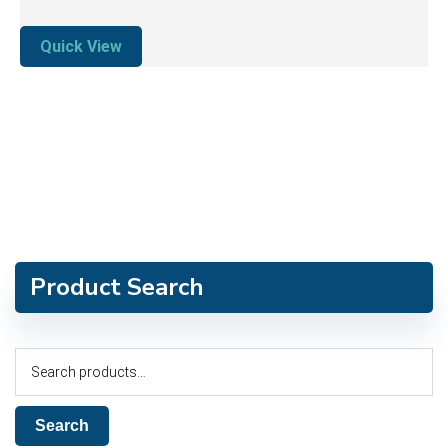
Quick View
Product Search
Search