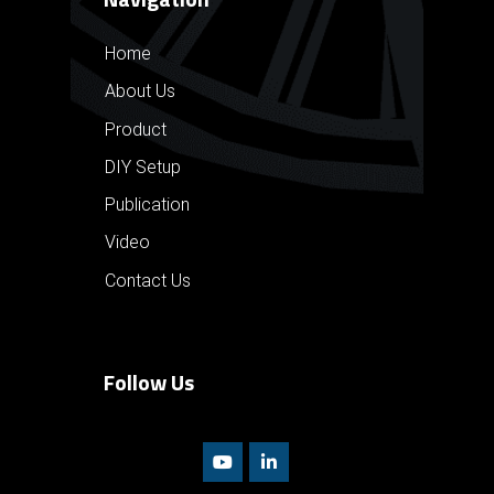
Home
About Us
Product
DIY Setup
Publication
Video
Contact Us
Follow Us