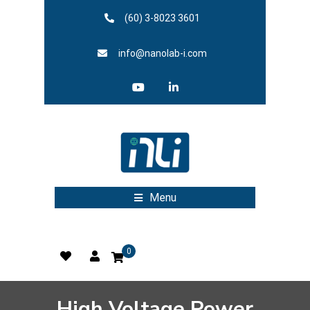
(60) 3-8023 3601
info@nanolab-i.com
Menu
0
High Voltage Power