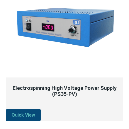
QUICK VIEW
READ MORE
Electrospinning High Voltage Power Supply
(PS35-PV)
Quick View