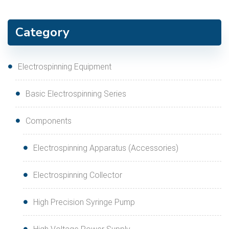
Category
Electrospinning Equipment
Basic Electrospinning Series
Components
Electrospinning Apparatus (Accessories)
Electrospinning Collector
High Precision Syringe Pump