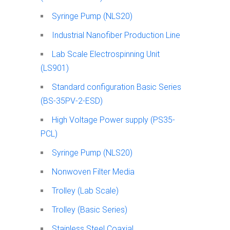
Syringe Pump (NLS20)
Industrial Nanofiber Production Line
Lab Scale Electrospinning Unit
(LS901)
Standard configuration Basic Series
(BS-35PV-2-ESD)
High Voltage Power supply (PS35-
PCL)
Syringe Pump (NLS20)
Nonwoven Filter Media
Trolley (Lab Scale)
Trolley (Basic Series)
Stainless Steel Coaxial