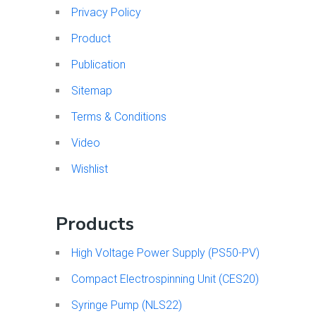
Privacy Policy
Product
Publication
Sitemap
Terms & Conditions
Video
Wishlist
Products
High Voltage Power Supply (PS50-PV)
Compact Electrospinning Unit (CES20)
Syringe Pump (NLS22)