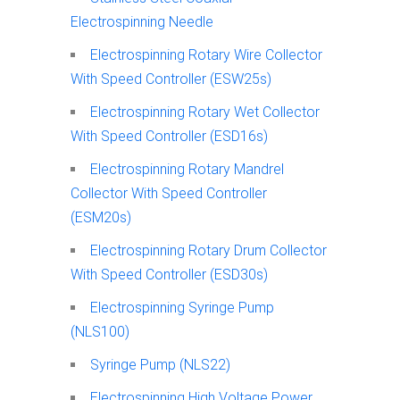
Electrospinning Needle
Electrospinning Rotary Wire Collector
With Speed Controller (ESW25s)
Electrospinning Rotary Wet Collector
With Speed Controller (ESD16s)
Electrospinning Rotary Mandrel
Collector With Speed Controller
(ESM20s)
Electrospinning Rotary Drum Collector
With Speed Controller (ESD30s)
Electrospinning Syringe Pump
(NLS100)
Syringe Pump (NLS22)
Electrospinning High Voltage Power