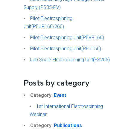
Supply (PS35-PV)
Pilot Electrospinning
Unit(PEUR160/260)
Pilot Electrospinning Unit(PEVR160)
Pilot Electrospinning Unit(PEU150)
Lab Scale Electrospinning Unit(ES206)
Posts by category
Category:
Event
1st International Electrospinning
Webinar
Category:
Publications