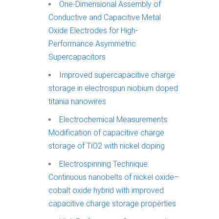
One-Dimensional Assembly of
Conductive and Capacitive Metal
Oxide Electrodes for High-
Performance Asymmetric
Supercapacitors
Improved supercapacitive charge
storage in electrospun niobium doped
titania nanowires
Electrochemical Measurements:
Modification of capacitive charge
storage of TiO2 with nickel doping
Electrospinning Technique:
Continuous nanobelts of nickel oxide–
cobalt oxide hybrid with improved
capacitive charge storage properties