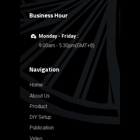
Business Hour
Monday - Friday :
9:00am - 5:30pm(GMT+8)
Navigation
Home
About Us
Product
DIY Setup
Publication
Video