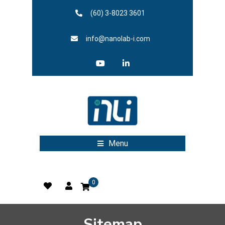
(60) 3-8023 3601
info@nanolab-i.com
Menu
0
Sitemap