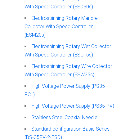
With Speed Controller (ESD30s)
Electrospinning Rotary Mandrel
Collector With Speed Controller
(ESM20s)
Electrospinning Rotary Wet Collector
With Speed Controller (ESC16s)
Electrospinning Rotary Wire Collector
With Speed Controller (ESW25s)
High Voltage Power Supply (PS35-
PCL)
High Voltage Power Supply (PS35-PV)
Stainless Steel Coaxial Needle
Standard configuration Basic Series
(BS-35PV-2-ESD)