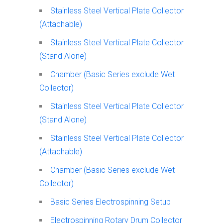
Stainless Steel Vertical Plate Collector
(Attachable)
Stainless Steel Vertical Plate Collector
(Stand Alone)
Chamber (Basic Series exclude Wet
Collector)
Stainless Steel Vertical Plate Collector
(Stand Alone)
Stainless Steel Vertical Plate Collector
(Attachable)
Chamber (Basic Series exclude Wet
Collector)
Basic Series Electrospinning Setup
Electrospinning Rotary Drum Collector