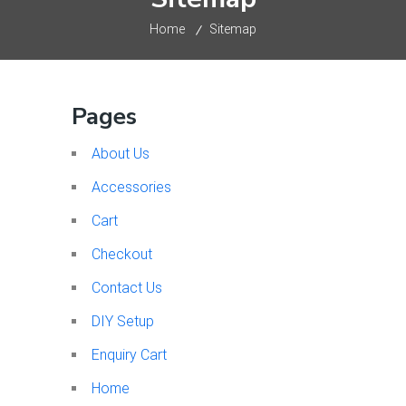
Home
Sitemap
Pages
About Us
Accessories
Cart
Checkout
Contact Us
DIY Setup
Enquiry Cart
Home