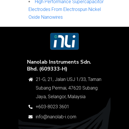
High Performance Supercapacitor
Electrodes From Electrospun Nickel
Oxide Nanowires
Nanolab Instruments Sdn.
Bhd. (609333-H)
21-G, 21, Jalan USJ 1/33, Taman
Subang Permai, 47620 Subang
Jaya, Selangor, Malaysia
+603-8023 3601
info@nanolab-i.com