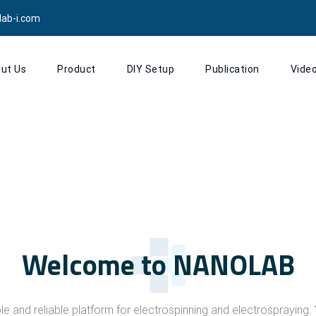
lab-i.com
ut Us
Product
DIY Setup
Publication
Vide
Welcome to NANOLAB
le and reliable platform for electrospinning and electrosprayin