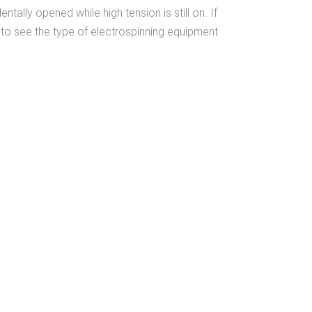
lly opened while high tension is still on. If
to see the type of electrospinning equipment
We Share
Our Experience &