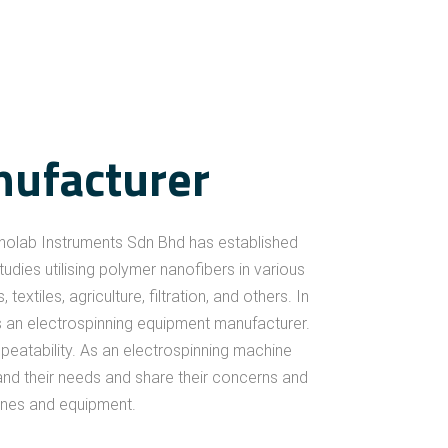
Expertise
nufacturer
nolab Instruments Sdn Bhd has established
dies utilising polymer nanofibers in various
xtiles, agriculture, filtration, and others. In
as an electrospinning equipment manufacturer.
epeatability. As an electrospinning machine
nd their needs and share their concerns and
hines and equipment.