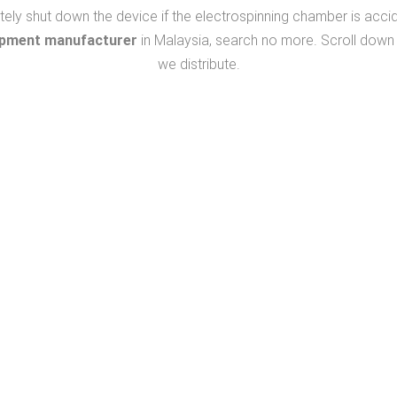
 shut down the device if the electrospinning chamber is accidenta
ipment manufacturer
in Malaysia, search no more. Scroll down 
we distribute.
We Listen
We Respond
To Your Needs
To Find Solutions