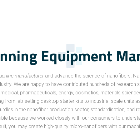
inning Equipment Ma
machine manufacturer
and advance the science of nanofibers. Na
ustry. We are happy to have contributed hundreds of research stu
omedical, pharmaceuticals, energy, cosmetics, materials sciences, te
 from lab-setting desktop starter kits to industrial-scale units 
rdles in the nanofiber production sector, standardisation, and r
asible because we worked closely with our consumers to understa
sult, you may create high-quality micro-nanofibers with our mac