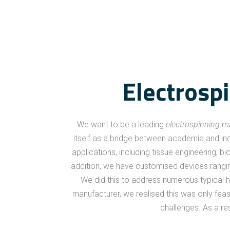
Electrosp
We want to be a leading
electrospinning 
itself as a bridge between academia and ind
applications, including tissue engineering, bi
addition, we have customised devices ranging
We did this to address numerous typical hu
manufacturer, we realised this was only fe
challenges. As a re