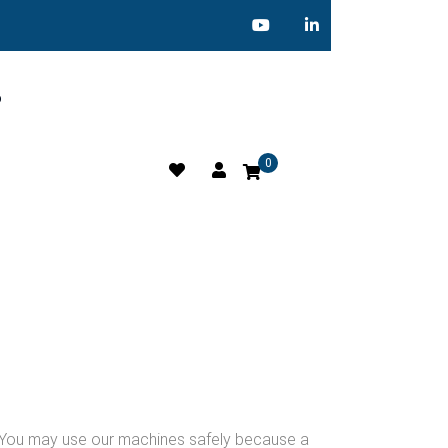
o
0
g. You may use our machines safely because a