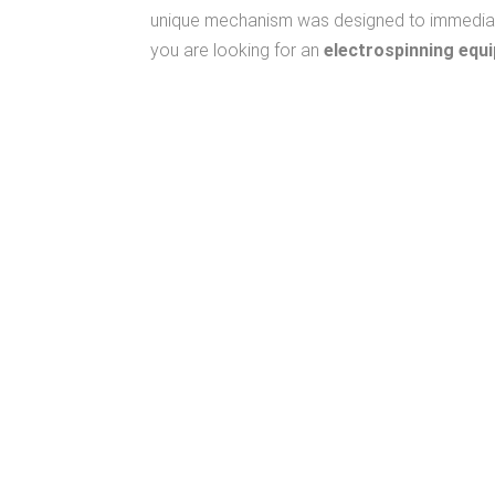
unique mechanism was designed to immediately
you are looking for an
electrospinning equ
We Care
To Know Your Work