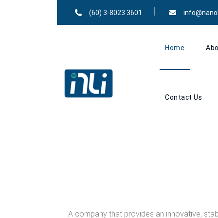
(60) 3-8023 3601
info@nano
Home
Abo
Contact Us
A company that provides an innovative, stab