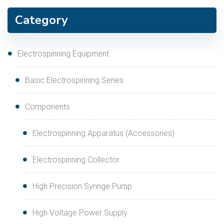
Category
Electrospinning Equipment
Basic Electrospinning Series
Components
Electrospinning Apparatus (Accessories)
Electrospinning Collector
High Precision Syringe Pump
High Voltage Power Supply