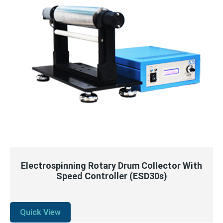
QUICK VIEW
READ MORE
Electrospinning Rotary Drum Collector With
Speed Controller (ESD30s)
Quick View