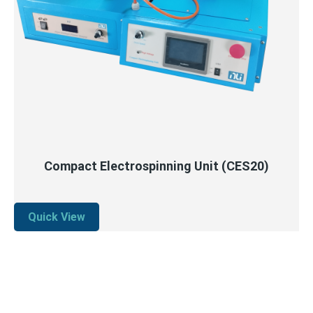
QUICK VIEW
READ MORE
Compact Electrospinning Unit (CES20)
Quick View