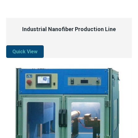
QUICK VIEW
READ MORE
Industrial Nanofiber Production Line
Quick View