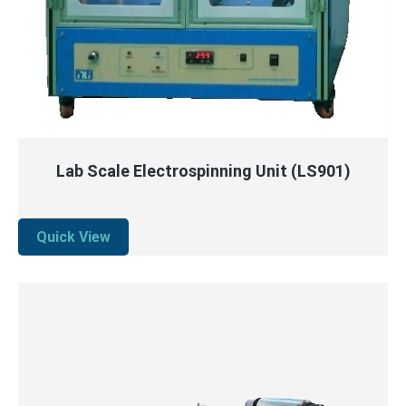
QUICK VIEW
READ MORE
Lab Scale Electrospinning Unit (LS901)
Quick View