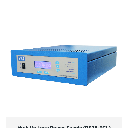
QUICK VIEW
READ MORE
High Voltage Power Supply (PS35-PCL)