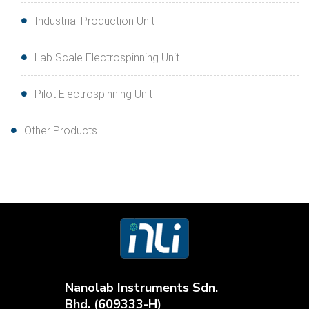
Industrial Production Unit
Lab Scale Electrospinning Unit
Pilot Electrospinning Unit
Other Products
Nanolab Instruments Sdn.
Bhd. (609333-H)