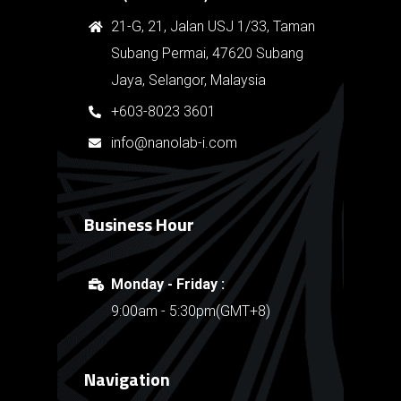
21-G, 21, Jalan USJ 1/33, Taman
Subang Permai, 47620 Subang
Jaya, Selangor, Malaysia
+603-8023 3601
info@nanolab-i.com
Business Hour
Monday - Friday :
9:00am - 5:30pm(GMT+8)
Navigation