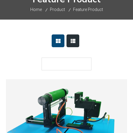
Home
Product
Feature Product