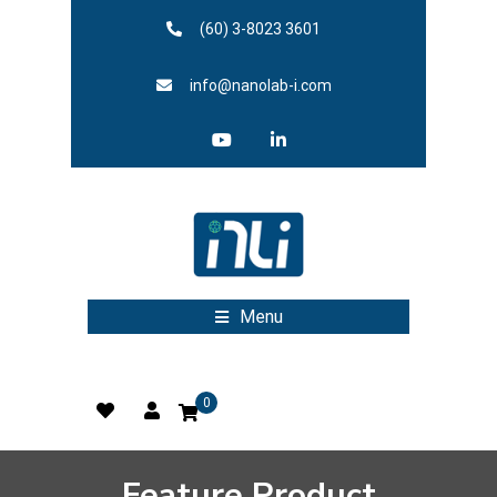
(60) 3-8023 3601
info@nanolab-i.com
Menu
0
Feature Product