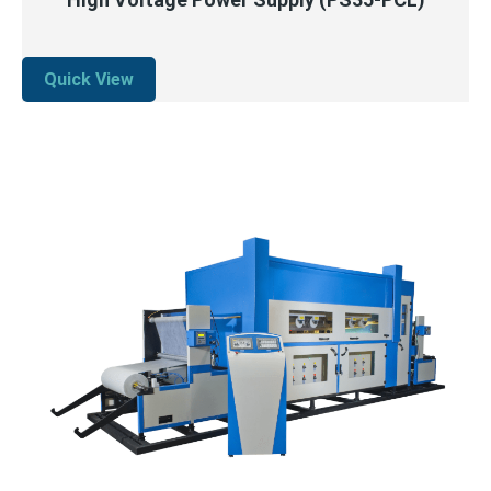
Quick View