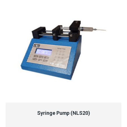
QUICK VIEW
READ MORE
Syringe Pump (NLS20)