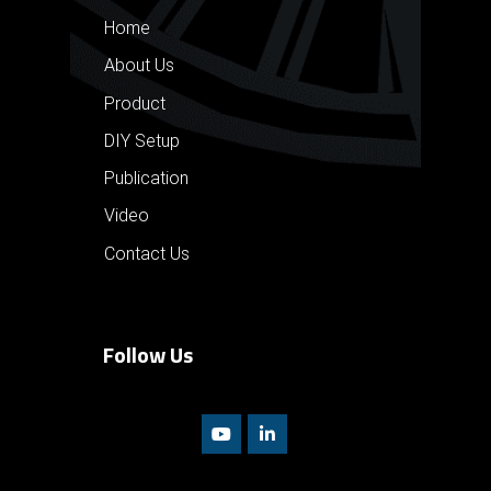
Home
About Us
Product
DIY Setup
Publication
Video
Contact Us
Follow Us