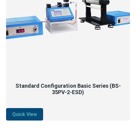
QUICK VIEW
READ MORE
Standard Configuration Basic Series (BS-
35PV-2-ESD)
Quick View