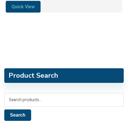
Quick View
Product Search
Search